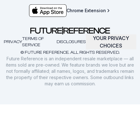
Chrome Extension
YOUR PRIVACY
TERMS OF
PRIVACY
DISCLOSURES
SERVICE
CHOICES
© FUTURE REFERENCE. ALL RIGHTS RESERVED.
Future Reference is an independent resale marketplace — all
items sold are pre-owned. We feature brands we love but are
not formally affiliated; all names, logos, and trademarks remain
the property of their respective owners. Some outbound links
may earn us commission.