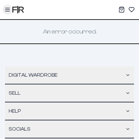
Toggle menu
My War
Sav
An error occurred.
DIGITAL WARDROBE
SELL
HELP
SOCIALS