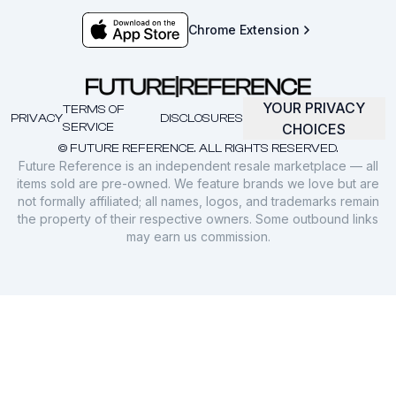
Chrome Extension
YOUR PRIVACY
TERMS OF
PRIVACY
DISCLOSURES
SERVICE
CHOICES
© FUTURE REFERENCE. ALL RIGHTS RESERVED.
Future Reference is an independent resale marketplace — all
items sold are pre-owned. We feature brands we love but are
not formally affiliated; all names, logos, and trademarks remain
the property of their respective owners. Some outbound links
may earn us commission.