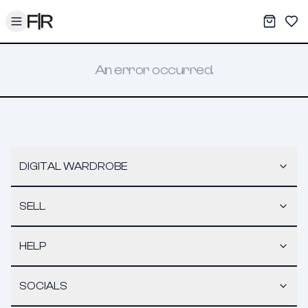
Toggle menu
My War
Sav
An error occurred.
DIGITAL WARDROBE
SELL
HELP
SOCIALS