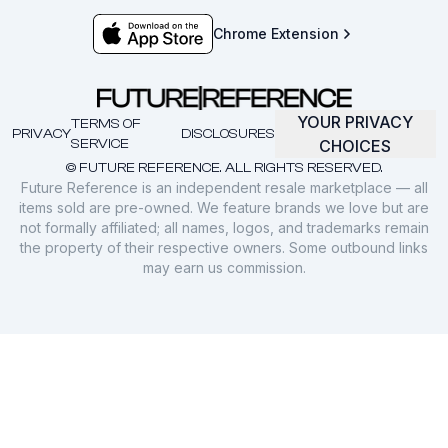
Chrome Extension
YOUR PRIVACY
TERMS OF
PRIVACY
DISCLOSURES
SERVICE
CHOICES
© FUTURE REFERENCE. ALL RIGHTS RESERVED.
Future Reference is an independent resale marketplace — all
items sold are pre-owned. We feature brands we love but are
not formally affiliated; all names, logos, and trademarks remain
the property of their respective owners. Some outbound links
may earn us commission.