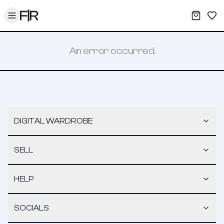
Toggle menu
My War
Sav
An error occurred.
DIGITAL WARDROBE
SELL
HELP
SOCIALS