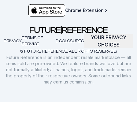
Chrome Extension
YOUR PRIVACY
TERMS OF
PRIVACY
DISCLOSURES
SERVICE
CHOICES
© FUTURE REFERENCE. ALL RIGHTS RESERVED.
Future Reference is an independent resale marketplace — all
items sold are pre-owned. We feature brands we love but are
not formally affiliated; all names, logos, and trademarks remain
the property of their respective owners. Some outbound links
may earn us commission.