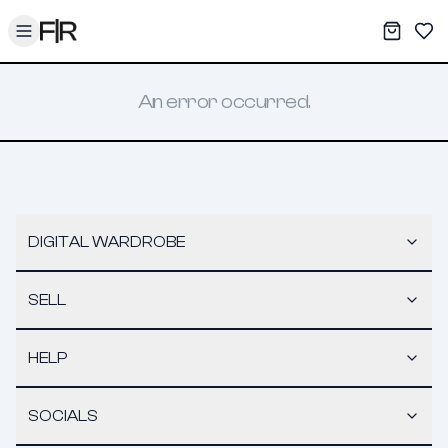
Toggle menu
My War
Sav
An error occurred.
DIGITAL WARDROBE
SELL
HELP
SOCIALS