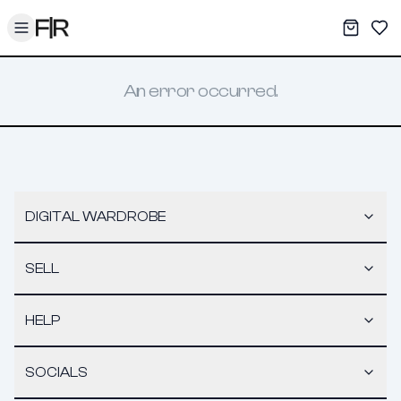
Toggle menu
My War
Sav
An error occurred.
DIGITAL WARDROBE
SELL
HELP
SOCIALS