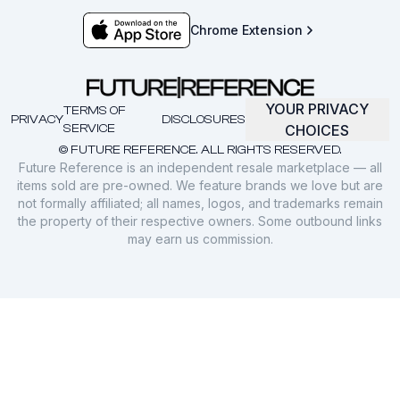
Chrome Extension
YOUR PRIVACY
TERMS OF
PRIVACY
DISCLOSURES
SERVICE
CHOICES
© FUTURE REFERENCE. ALL RIGHTS RESERVED.
Future Reference is an independent resale marketplace — all
items sold are pre-owned. We feature brands we love but are
not formally affiliated; all names, logos, and trademarks remain
the property of their respective owners. Some outbound links
may earn us commission.