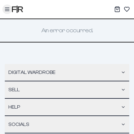
Toggle menu
My War
Sav
An error occurred.
DIGITAL WARDROBE
SELL
HELP
SOCIALS