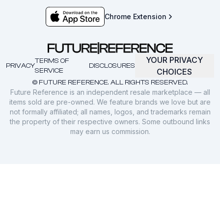
Chrome Extension
YOUR PRIVACY
TERMS OF
PRIVACY
DISCLOSURES
SERVICE
CHOICES
© FUTURE REFERENCE. ALL RIGHTS RESERVED.
Future Reference is an independent resale marketplace — all
items sold are pre-owned. We feature brands we love but are
not formally affiliated; all names, logos, and trademarks remain
the property of their respective owners. Some outbound links
may earn us commission.