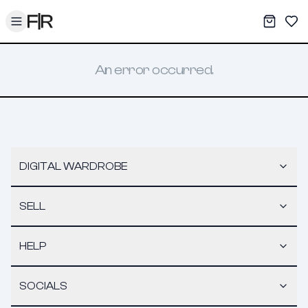
Toggle menu
My War
Sav
An error occurred.
DIGITAL WARDROBE
SELL
HELP
SOCIALS