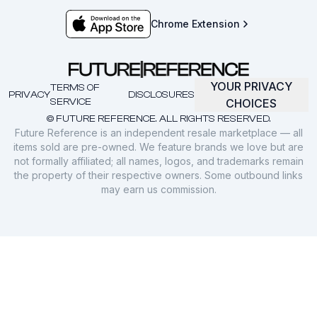
Chrome Extension
YOUR PRIVACY
TERMS OF
PRIVACY
DISCLOSURES
SERVICE
CHOICES
© FUTURE REFERENCE. ALL RIGHTS RESERVED.
Future Reference is an independent resale marketplace — all
items sold are pre-owned. We feature brands we love but are
not formally affiliated; all names, logos, and trademarks remain
the property of their respective owners. Some outbound links
may earn us commission.