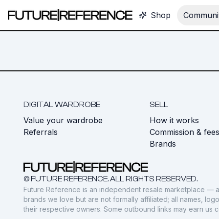
Shop
Communit
DIGITAL WARDROBE
SELL
Value your wardrobe
How it works
Referrals
Commission & fee
Brands
© FUTURE REFERENCE. ALL RIGHTS RESERVED.
Future Reference is an independent resale marketplace — a
brands we love but are not formally affiliated; all names, lo
their respective owners. Some outbound links may earn us 