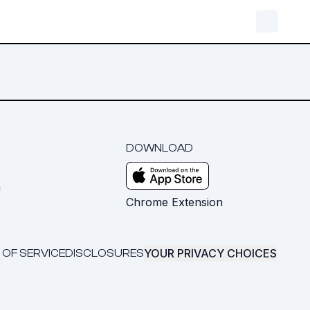
DOWNLOAD
m
Chrome Extension
YOUR PRIVACY CHOICES
 OF SERVICE
DISCLOSURES