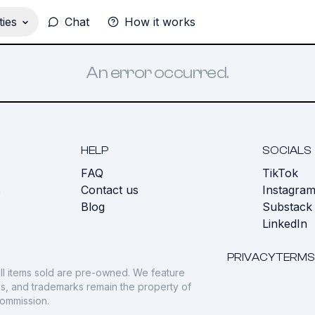
ies
Chat
How it works
An error occurred.
HELP
SOCIALS
FAQ
TikTok
s
Contact us
Instagra
Blog
Substack
LinkedIn
PRIVACY
TERMS
ll items sold are pre-owned. We feature
gos, and trademarks remain the property of
commission.