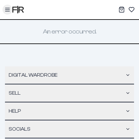
Toggle menu
My War
Sav
An error occurred.
DIGITAL WARDROBE
SELL
HELP
SOCIALS