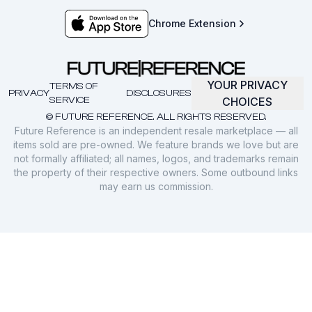
Chrome Extension
YOUR PRIVACY
TERMS OF
PRIVACY
DISCLOSURES
SERVICE
CHOICES
© FUTURE REFERENCE. ALL RIGHTS RESERVED.
Future Reference is an independent resale marketplace — all
items sold are pre-owned. We feature brands we love but are
not formally affiliated; all names, logos, and trademarks remain
the property of their respective owners. Some outbound links
may earn us commission.