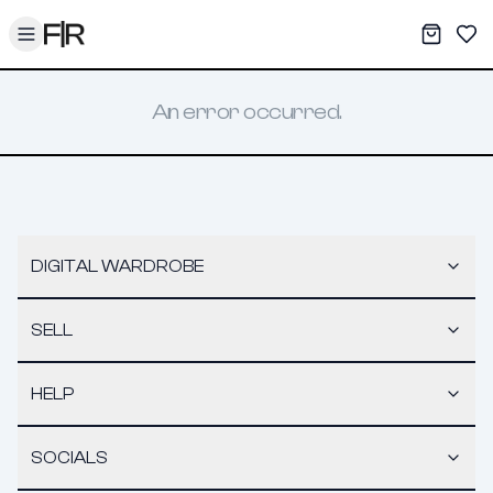
Toggle menu
My War
Sav
An error occurred.
DIGITAL WARDROBE
SELL
HELP
SOCIALS