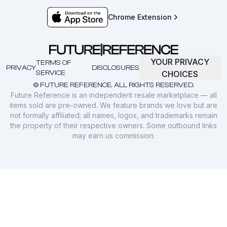
Chrome Extension
YOUR PRIVACY
TERMS OF
PRIVACY
DISCLOSURES
SERVICE
CHOICES
© FUTURE REFERENCE. ALL RIGHTS RESERVED.
Future Reference is an independent resale marketplace — all
items sold are pre-owned. We feature brands we love but are
not formally affiliated; all names, logos, and trademarks remain
the property of their respective owners. Some outbound links
may earn us commission.