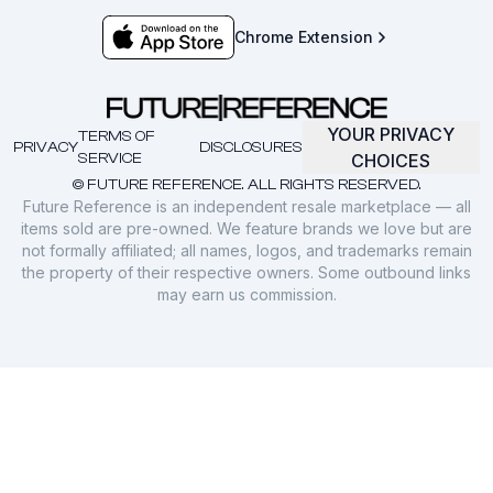
Chrome Extension
YOUR PRIVACY
TERMS OF
PRIVACY
DISCLOSURES
SERVICE
CHOICES
© FUTURE REFERENCE. ALL RIGHTS RESERVED.
Future Reference is an independent resale marketplace — all
items sold are pre-owned. We feature brands we love but are
not formally affiliated; all names, logos, and trademarks remain
the property of their respective owners. Some outbound links
may earn us commission.