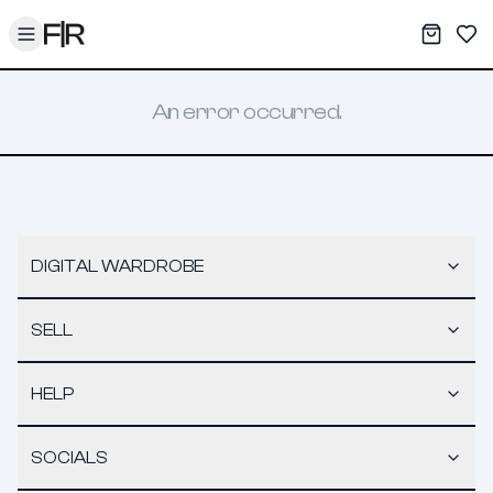
Toggle menu
My War
Sav
An error occurred.
DIGITAL WARDROBE
SELL
HELP
SOCIALS