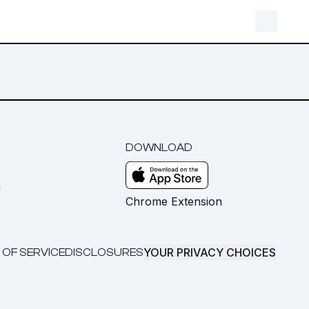
DOWNLOAD
m
Chrome Extension
YOUR PRIVACY CHOICES
 OF SERVICE
DISCLOSURES