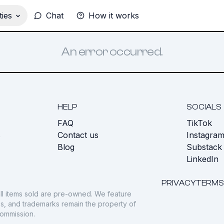
ies
Chat
How it works
An error occurred.
HELP
SOCIALS
FAQ
TikTok
s
Contact us
Instagra
Blog
Substack
LinkedIn
PRIVACY
TERMS
ll items sold are pre-owned. We feature
gos, and trademarks remain the property of
commission.