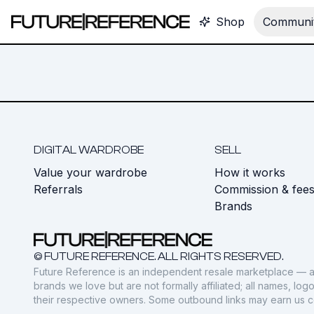
Shop
Communit
DIGITAL WARDROBE
SELL
Value your wardrobe
How it works
Referrals
Commission & fee
Brands
© FUTURE REFERENCE. ALL RIGHTS RESERVED.
Future Reference is an independent resale marketplace — a
brands we love but are not formally affiliated; all names, lo
their respective owners. Some outbound links may earn us 