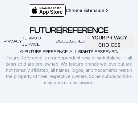
Chrome Extension
YOUR PRIVACY
TERMS OF
PRIVACY
DISCLOSURES
SERVICE
CHOICES
© FUTURE REFERENCE. ALL RIGHTS RESERVED.
Future Reference is an independent resale marketplace — all
items sold are pre-owned. We feature brands we love but are
not formally affiliated; all names, logos, and trademarks remain
the property of their respective owners. Some outbound links
may earn us commission.