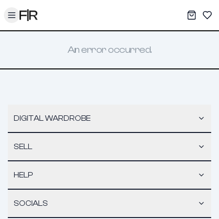
Toggle menu
My War
Sav
An error occurred.
DIGITAL WARDROBE
SELL
HELP
SOCIALS