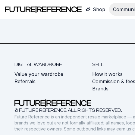
Shop
Communit
DIGITAL WARDROBE
SELL
Value your wardrobe
How it works
Referrals
Commission & fee
Brands
© FUTURE REFERENCE. ALL RIGHTS RESERVED.
Future Reference is an independent resale marketplace — a
brands we love but are not formally affiliated; all names, lo
their respective owners. Some outbound links may earn us 