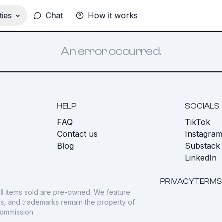
ies
Chat
How it works
An error occurred.
HELP
SOCIALS
FAQ
TikTok
s
Contact us
Instagra
Blog
Substack
LinkedIn
PRIVACY
TERMS
ll items sold are pre-owned. We feature
gos, and trademarks remain the property of
commission.