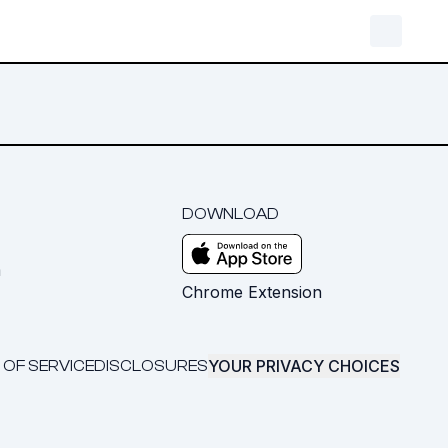
DOWNLOAD
m
Chrome Extension
YOUR PRIVACY CHOICES
 OF SERVICE
DISCLOSURES