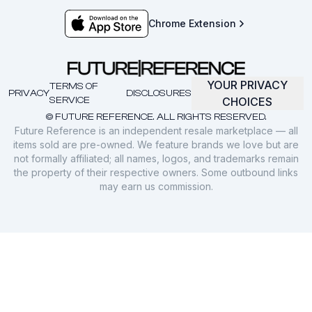
Chrome Extension
YOUR PRIVACY
TERMS OF
PRIVACY
DISCLOSURES
SERVICE
CHOICES
© FUTURE REFERENCE. ALL RIGHTS RESERVED.
Future Reference is an independent resale marketplace — all
items sold are pre-owned. We feature brands we love but are
not formally affiliated; all names, logos, and trademarks remain
the property of their respective owners. Some outbound links
may earn us commission.