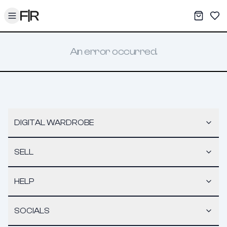
Toggle menu
My War
Sav
An error occurred.
DIGITAL WARDROBE
SELL
HELP
SOCIALS