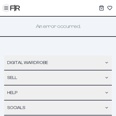
Toggle menu
My War
Sav
An error occurred.
DIGITAL WARDROBE
SELL
HELP
SOCIALS