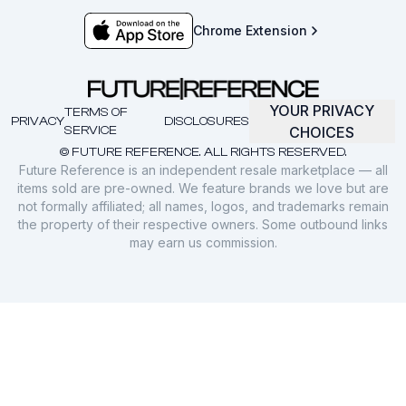
Chrome Extension
YOUR PRIVACY
TERMS OF
PRIVACY
DISCLOSURES
SERVICE
CHOICES
© FUTURE REFERENCE. ALL RIGHTS RESERVED.
Future Reference is an independent resale marketplace — all
items sold are pre-owned. We feature brands we love but are
not formally affiliated; all names, logos, and trademarks remain
the property of their respective owners. Some outbound links
may earn us commission.