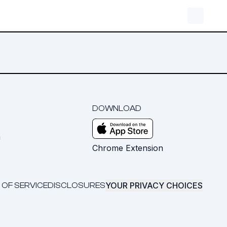
DOWNLOAD
m
Chrome Extension
YOUR PRIVACY CHOICES
 OF SERVICE
DISCLOSURES