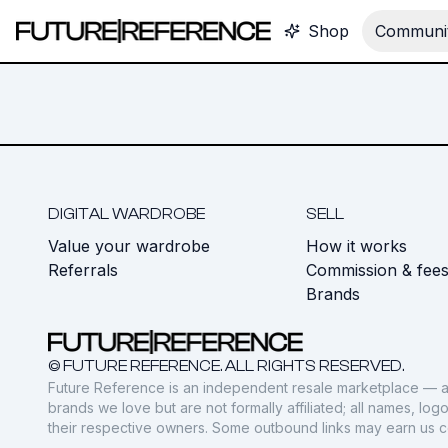
Shop
Communit
DIGITAL WARDROBE
SELL
Value your wardrobe
How it works
Referrals
Commission & fee
Brands
© FUTURE REFERENCE. ALL RIGHTS RESERVED.
Future Reference is an independent resale marketplace — a
brands we love but are not formally affiliated; all names, lo
their respective owners. Some outbound links may earn us 