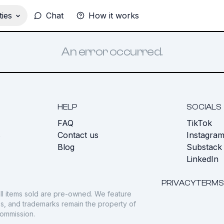
ies
Chat
How it works
An error occurred.
HELP
SOCIALS
FAQ
TikTok
s
Contact us
Instagra
Blog
Substack
LinkedIn
PRIVACY
TERMS
ll items sold are pre-owned. We feature
gos, and trademarks remain the property of
commission.