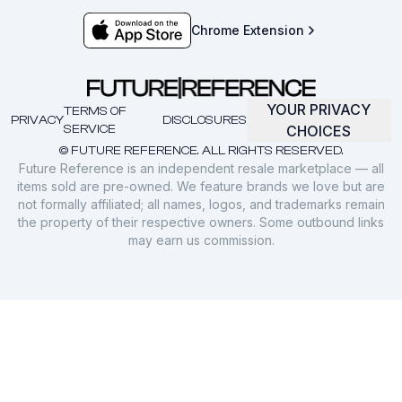
Chrome Extension
YOUR PRIVACY
TERMS OF
PRIVACY
DISCLOSURES
SERVICE
CHOICES
© FUTURE REFERENCE. ALL RIGHTS RESERVED.
Future Reference is an independent resale marketplace — all
items sold are pre-owned. We feature brands we love but are
not formally affiliated; all names, logos, and trademarks remain
the property of their respective owners. Some outbound links
may earn us commission.