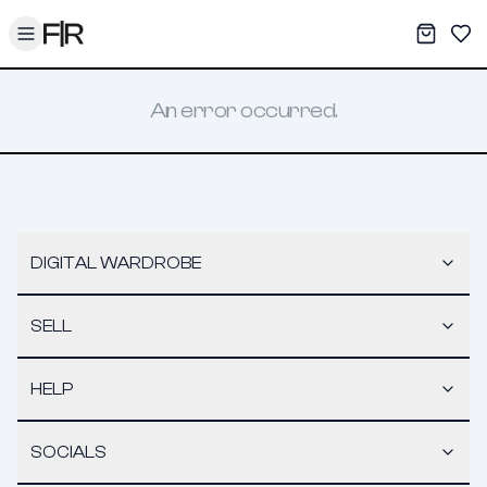
Toggle menu
My War
Sav
An error occurred.
DIGITAL WARDROBE
SELL
HELP
SOCIALS