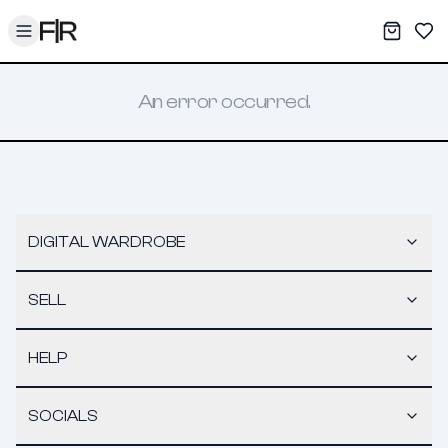
Toggle menu
My War
Sav
An error occurred.
DIGITAL WARDROBE
SELL
HELP
SOCIALS