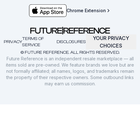
Chrome Extension
YOUR PRIVACY
TERMS OF
PRIVACY
DISCLOSURES
SERVICE
CHOICES
© FUTURE REFERENCE. ALL RIGHTS RESERVED.
Future Reference is an independent resale marketplace — all
items sold are pre-owned. We feature brands we love but are
not formally affiliated; all names, logos, and trademarks remain
the property of their respective owners. Some outbound links
may earn us commission.