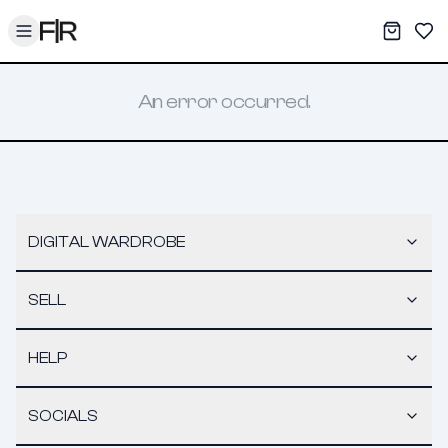
Toggle menu
My War
Sav
An error occurred.
DIGITAL WARDROBE
SELL
HELP
SOCIALS