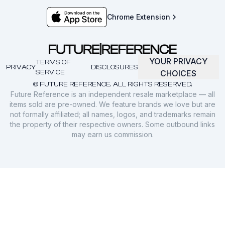
Chrome Extension
YOUR PRIVACY
TERMS OF
PRIVACY
DISCLOSURES
SERVICE
CHOICES
© FUTURE REFERENCE. ALL RIGHTS RESERVED.
Future Reference is an independent resale marketplace — all
items sold are pre-owned. We feature brands we love but are
not formally affiliated; all names, logos, and trademarks remain
the property of their respective owners. Some outbound links
may earn us commission.