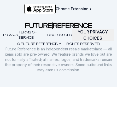
Chrome Extension
YOUR PRIVACY
TERMS OF
PRIVACY
DISCLOSURES
SERVICE
CHOICES
© FUTURE REFERENCE. ALL RIGHTS RESERVED.
Future Reference is an independent resale marketplace — all
items sold are pre-owned. We feature brands we love but are
not formally affiliated; all names, logos, and trademarks remain
the property of their respective owners. Some outbound links
may earn us commission.