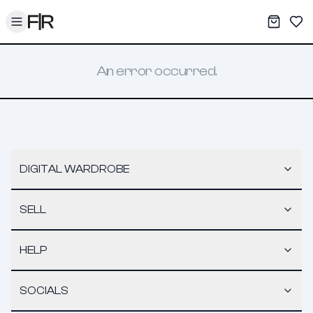
Toggle menu
My War
Sav
An error occurred.
DIGITAL WARDROBE
SELL
HELP
SOCIALS