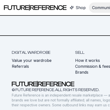
Shop
Communit
DIGITAL WARDROBE
SELL
Value your wardrobe
How it works
Referrals
Commission & fee
Brands
© FUTURE REFERENCE. ALL RIGHTS RESERVED.
Future Reference is an independent resale marketplace — a
brands we love but are not formally affiliated; all names, lo
their respective owners. Some outbound links may earn us 