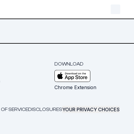
DOWNLOAD
m
Chrome Extension
YOUR PRIVACY CHOICES
 OF SERVICE
DISCLOSURES