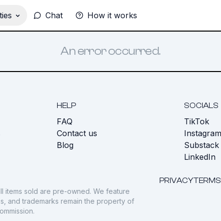
ies
Chat
How it works
An error occurred.
HELP
SOCIALS
FAQ
TikTok
s
Contact us
Instagra
Blog
Substack
LinkedIn
PRIVACY
TERMS
ll items sold are pre-owned. We feature
gos, and trademarks remain the property of
commission.