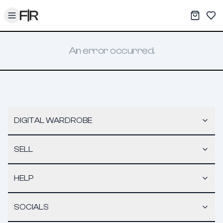
Toggle menu
My War
Sav
An error occurred.
DIGITAL WARDROBE
SELL
HELP
SOCIALS