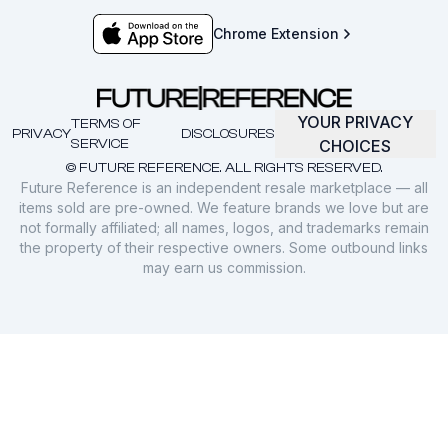
Chrome Extension
YOUR PRIVACY
TERMS OF
PRIVACY
DISCLOSURES
SERVICE
CHOICES
© FUTURE REFERENCE. ALL RIGHTS RESERVED.
Future Reference is an independent resale marketplace — all
items sold are pre-owned. We feature brands we love but are
not formally affiliated; all names, logos, and trademarks remain
the property of their respective owners. Some outbound links
may earn us commission.