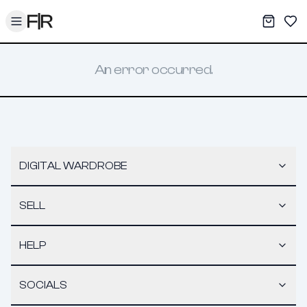
Toggle menu
My War
Sav
An error occurred.
DIGITAL WARDROBE
SELL
HELP
SOCIALS