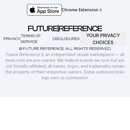
Chrome Extension
YOUR PRIVACY
TERMS OF
PRIVACY
DISCLOSURES
SERVICE
CHOICES
© FUTURE REFERENCE. ALL RIGHTS RESERVED.
Future Reference is an independent resale marketplace — all
items sold are pre-owned. We feature brands we love but are
not formally affiliated; all names, logos, and trademarks remain
the property of their respective owners. Some outbound links
may earn us commission.