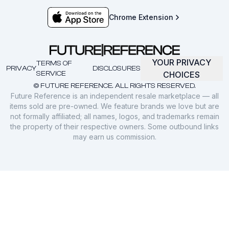
Chrome Extension
YOUR PRIVACY
TERMS OF
PRIVACY
DISCLOSURES
SERVICE
CHOICES
© FUTURE REFERENCE. ALL RIGHTS RESERVED.
Future Reference is an independent resale marketplace — all
items sold are pre-owned. We feature brands we love but are
not formally affiliated; all names, logos, and trademarks remain
the property of their respective owners. Some outbound links
may earn us commission.