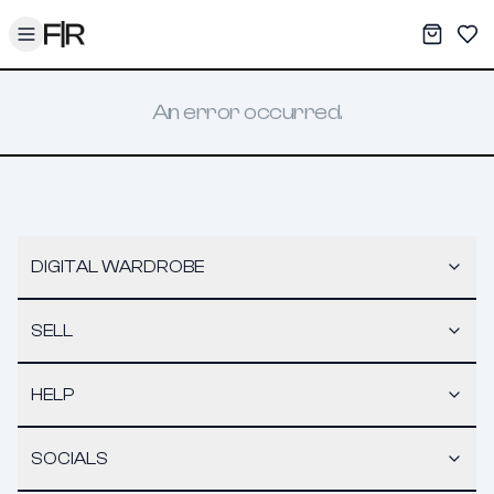
Toggle menu
My War
Sav
An error occurred.
DIGITAL WARDROBE
SELL
HELP
SOCIALS