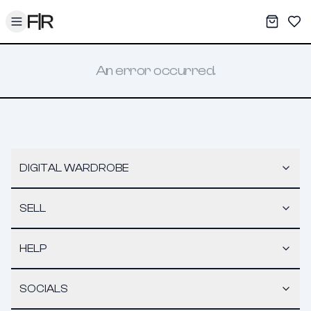
Toggle menu
My War
Sav
An error occurred.
DIGITAL WARDROBE
SELL
HELP
SOCIALS