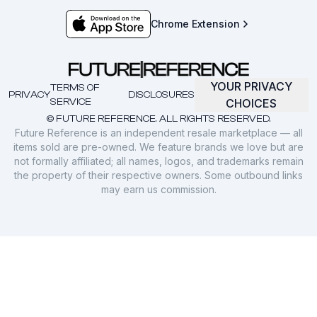
Chrome Extension
YOUR PRIVACY
TERMS OF
PRIVACY
DISCLOSURES
SERVICE
CHOICES
© FUTURE REFERENCE. ALL RIGHTS RESERVED.
Future Reference is an independent resale marketplace — all
items sold are pre-owned. We feature brands we love but are
not formally affiliated; all names, logos, and trademarks remain
the property of their respective owners. Some outbound links
may earn us commission.