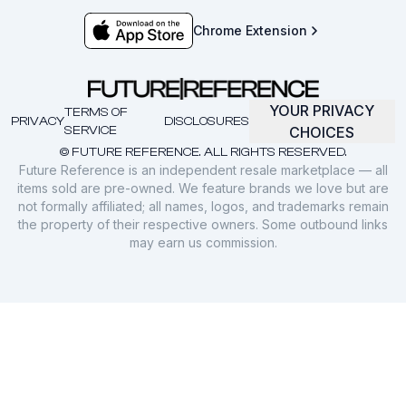
Chrome Extension
YOUR PRIVACY
TERMS OF
PRIVACY
DISCLOSURES
SERVICE
CHOICES
© FUTURE REFERENCE. ALL RIGHTS RESERVED.
Future Reference is an independent resale marketplace — all
items sold are pre-owned. We feature brands we love but are
not formally affiliated; all names, logos, and trademarks remain
the property of their respective owners. Some outbound links
may earn us commission.