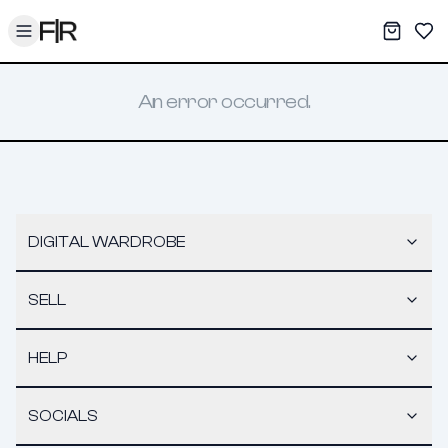
Toggle menu
My War
Sav
An error occurred.
DIGITAL WARDROBE
SELL
HELP
SOCIALS