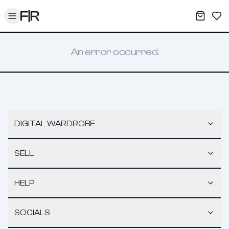
Toggle menu
My War
Sav
An error occurred.
DIGITAL WARDROBE
SELL
HELP
SOCIALS