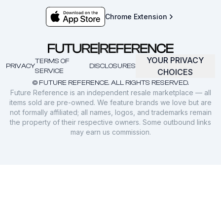
Chrome Extension
YOUR PRIVACY
TERMS OF
PRIVACY
DISCLOSURES
SERVICE
CHOICES
© FUTURE REFERENCE. ALL RIGHTS RESERVED.
Future Reference is an independent resale marketplace — all
items sold are pre-owned. We feature brands we love but are
not formally affiliated; all names, logos, and trademarks remain
the property of their respective owners. Some outbound links
may earn us commission.