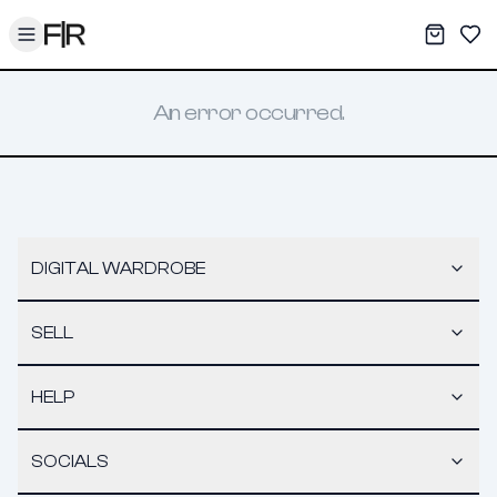
Toggle menu
My War
Sav
An error occurred.
DIGITAL WARDROBE
SELL
HELP
SOCIALS