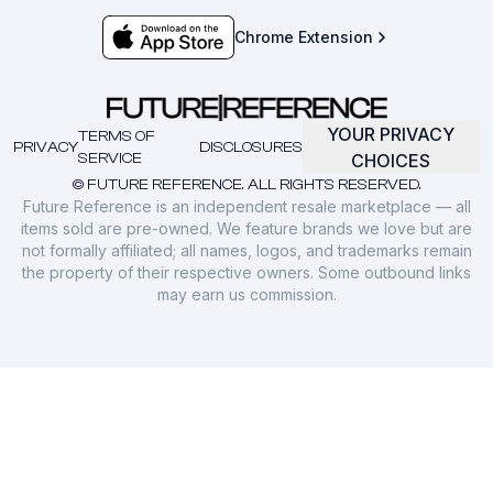
Chrome Extension
YOUR PRIVACY
TERMS OF
PRIVACY
DISCLOSURES
SERVICE
CHOICES
© FUTURE REFERENCE. ALL RIGHTS RESERVED.
Future Reference is an independent resale marketplace — all
items sold are pre-owned. We feature brands we love but are
not formally affiliated; all names, logos, and trademarks remain
the property of their respective owners. Some outbound links
may earn us commission.