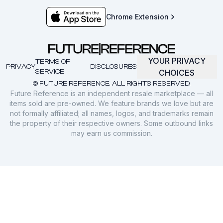
Chrome Extension
YOUR PRIVACY
TERMS OF
PRIVACY
DISCLOSURES
SERVICE
CHOICES
© FUTURE REFERENCE. ALL RIGHTS RESERVED.
Future Reference is an independent resale marketplace — all
items sold are pre-owned. We feature brands we love but are
not formally affiliated; all names, logos, and trademarks remain
the property of their respective owners. Some outbound links
may earn us commission.