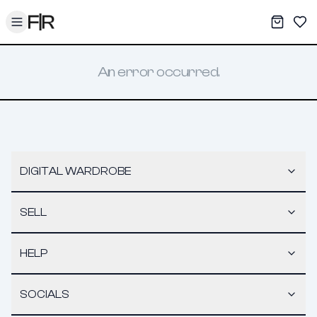
Toggle menu
My War
Sav
An error occurred.
DIGITAL WARDROBE
SELL
HELP
SOCIALS