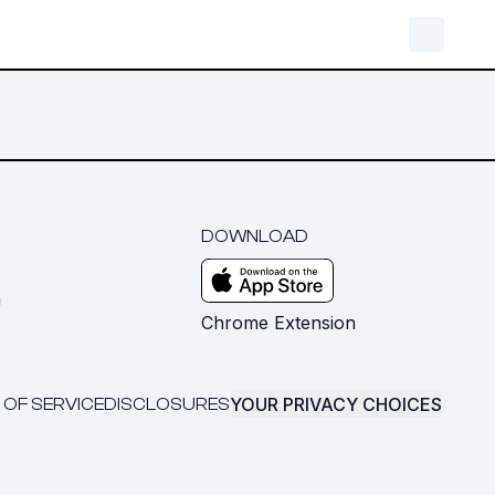
DOWNLOAD
m
Chrome Extension
YOUR PRIVACY CHOICES
 OF SERVICE
DISCLOSURES