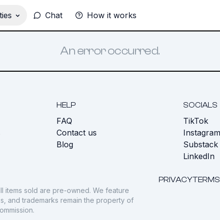
ies
Chat
How it works
An error occurred.
HELP
SOCIALS
FAQ
TikTok
s
Contact us
Instagra
Blog
Substack
LinkedIn
PRIVACY
TERMS
ll items sold are pre-owned. We feature
gos, and trademarks remain the property of
commission.