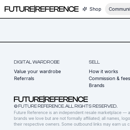
Shop
Communit
DIGITAL WARDROBE
SELL
Value your wardrobe
How it works
Referrals
Commission & fee
Brands
© FUTURE REFERENCE. ALL RIGHTS RESERVED.
Future Reference is an independent resale marketplace — a
brands we love but are not formally affiliated; all names, lo
their respective owners. Some outbound links may earn us 