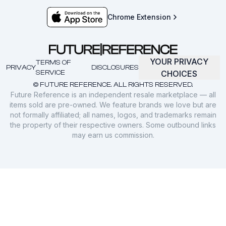
Chrome Extension
YOUR PRIVACY
TERMS OF
PRIVACY
DISCLOSURES
SERVICE
CHOICES
© FUTURE REFERENCE. ALL RIGHTS RESERVED.
Future Reference is an independent resale marketplace — all
items sold are pre-owned. We feature brands we love but are
not formally affiliated; all names, logos, and trademarks remain
the property of their respective owners. Some outbound links
may earn us commission.