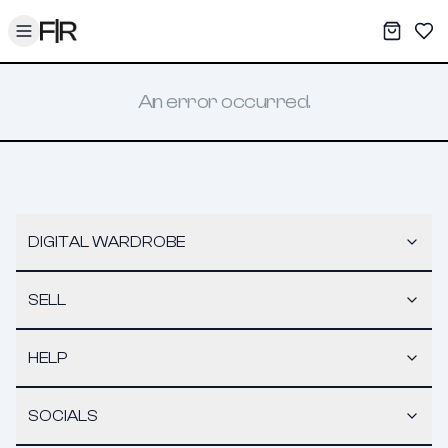
Toggle menu
My War
Sav
An error occurred.
DIGITAL WARDROBE
SELL
HELP
SOCIALS