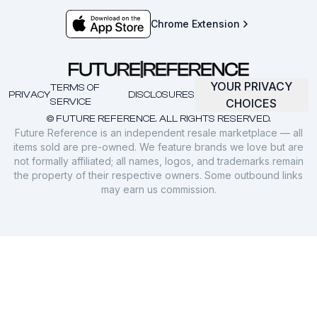
Chrome Extension
YOUR PRIVACY
TERMS OF
PRIVACY
DISCLOSURES
SERVICE
CHOICES
© FUTURE REFERENCE. ALL RIGHTS RESERVED.
Future Reference is an independent resale marketplace — all
items sold are pre-owned. We feature brands we love but are
not formally affiliated; all names, logos, and trademarks remain
the property of their respective owners. Some outbound links
may earn us commission.