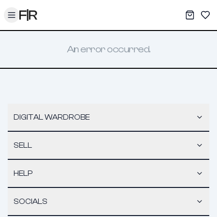
Toggle menu
My War
Sav
An error occurred.
DIGITAL WARDROBE
SELL
HELP
SOCIALS