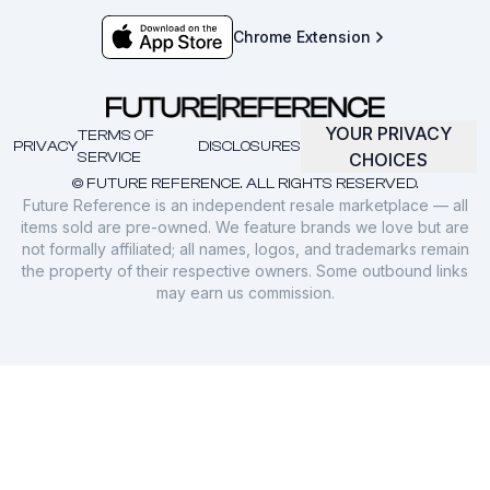
Chrome Extension
YOUR PRIVACY
TERMS OF
PRIVACY
DISCLOSURES
SERVICE
CHOICES
© FUTURE REFERENCE. ALL RIGHTS RESERVED.
Future Reference is an independent resale marketplace — all
items sold are pre-owned. We feature brands we love but are
not formally affiliated; all names, logos, and trademarks remain
the property of their respective owners. Some outbound links
may earn us commission.