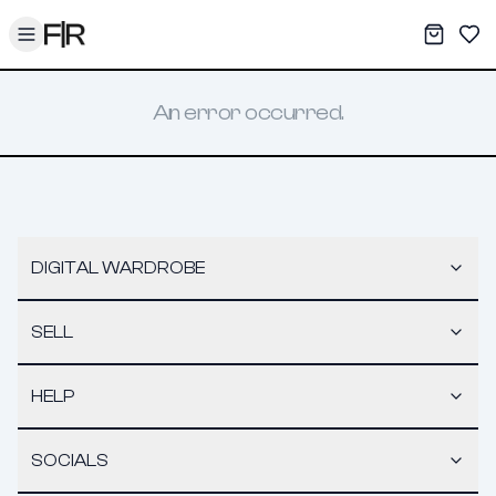
Toggle menu
My War
Sav
An error occurred.
DIGITAL WARDROBE
SELL
HELP
SOCIALS