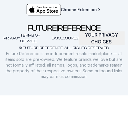
Chrome Extension
YOUR PRIVACY
TERMS OF
PRIVACY
DISCLOSURES
SERVICE
CHOICES
© FUTURE REFERENCE. ALL RIGHTS RESERVED.
Future Reference is an independent resale marketplace — all
items sold are pre-owned. We feature brands we love but are
not formally affiliated; all names, logos, and trademarks remain
the property of their respective owners. Some outbound links
may earn us commission.