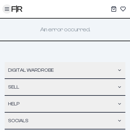
Toggle menu
My War
Sav
An error occurred.
DIGITAL WARDROBE
SELL
HELP
SOCIALS