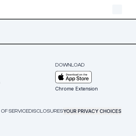
DOWNLOAD
m
Chrome Extension
YOUR PRIVACY CHOICES
 OF SERVICE
DISCLOSURES