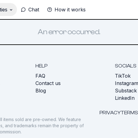
ies
Chat
How it works
An error occurred.
HELP
SOCIALS
FAQ
TikTok
s
Contact us
Instagra
Blog
Substack
LinkedIn
PRIVACY
TERMS
ll items sold are pre-owned. We feature
gos, and trademarks remain the property of
commission.