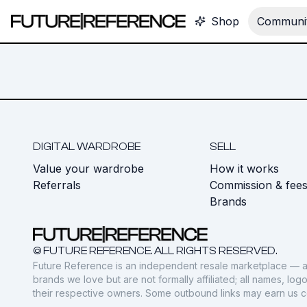
Shop
Communit
DIGITAL WARDROBE
SELL
Value your wardrobe
How it works
Referrals
Commission & fee
Brands
© FUTURE REFERENCE. ALL RIGHTS RESERVED.
Future Reference is an independent resale marketplace — a
brands we love but are not formally affiliated; all names, lo
their respective owners. Some outbound links may earn us 