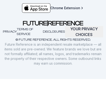
Chrome Extension
YOUR PRIVACY
TERMS OF
PRIVACY
DISCLOSURES
SERVICE
CHOICES
© FUTURE REFERENCE. ALL RIGHTS RESERVED.
Future Reference is an independent resale marketplace — all
items sold are pre-owned. We feature brands we love but are
not formally affiliated; all names, logos, and trademarks remain
the property of their respective owners. Some outbound links
may earn us commission.