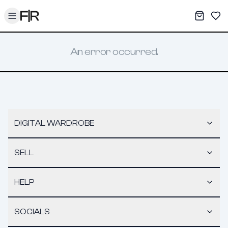
Toggle menu
My War
Sav
An error occurred.
DIGITAL WARDROBE
SELL
HELP
SOCIALS