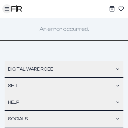
Toggle menu
My War
Sav
An error occurred.
DIGITAL WARDROBE
SELL
HELP
SOCIALS