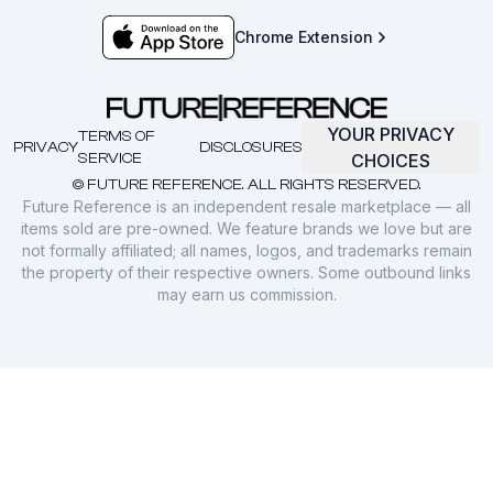
Chrome Extension
YOUR PRIVACY
TERMS OF
PRIVACY
DISCLOSURES
SERVICE
CHOICES
© FUTURE REFERENCE. ALL RIGHTS RESERVED.
Future Reference is an independent resale marketplace — all
items sold are pre-owned. We feature brands we love but are
not formally affiliated; all names, logos, and trademarks remain
the property of their respective owners. Some outbound links
may earn us commission.