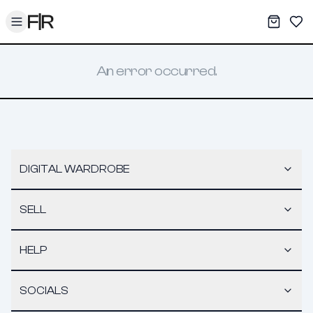
Toggle menu
My War
Sav
An error occurred.
DIGITAL WARDROBE
SELL
HELP
SOCIALS