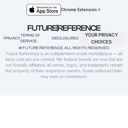
Chrome Extension
YOUR PRIVACY
TERMS OF
PRIVACY
DISCLOSURES
SERVICE
CHOICES
© FUTURE REFERENCE. ALL RIGHTS RESERVED.
Future Reference is an independent resale marketplace — all
items sold are pre-owned. We feature brands we love but are
not formally affiliated; all names, logos, and trademarks remain
the property of their respective owners. Some outbound links
may earn us commission.