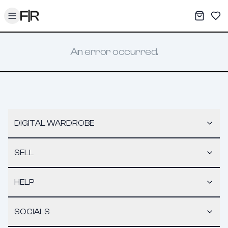
Toggle menu
My War
Sav
An error occurred.
DIGITAL WARDROBE
SELL
HELP
SOCIALS