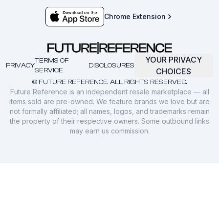
Chrome Extension
YOUR PRIVACY
TERMS OF
PRIVACY
DISCLOSURES
SERVICE
CHOICES
© FUTURE REFERENCE. ALL RIGHTS RESERVED.
Future Reference is an independent resale marketplace — all
items sold are pre-owned. We feature brands we love but are
not formally affiliated; all names, logos, and trademarks remain
the property of their respective owners. Some outbound links
may earn us commission.