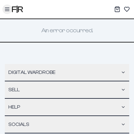
Toggle menu
My War
Sav
An error occurred.
DIGITAL WARDROBE
SELL
HELP
SOCIALS