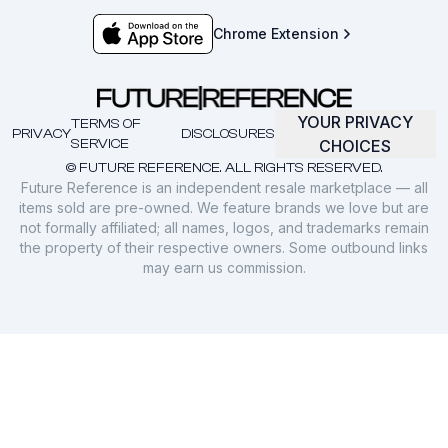
Chrome Extension
YOUR PRIVACY
TERMS OF
PRIVACY
DISCLOSURES
SERVICE
CHOICES
© FUTURE REFERENCE. ALL RIGHTS RESERVED.
Future Reference is an independent resale marketplace — all
items sold are pre-owned. We feature brands we love but are
not formally affiliated; all names, logos, and trademarks remain
the property of their respective owners. Some outbound links
may earn us commission.