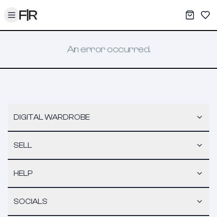
Toggle menu
My War
Sav
An error occurred.
DIGITAL WARDROBE
SELL
HELP
SOCIALS