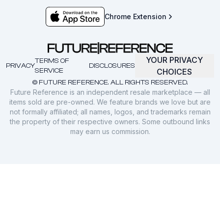
Chrome Extension
YOUR PRIVACY
TERMS OF
PRIVACY
DISCLOSURES
SERVICE
CHOICES
© FUTURE REFERENCE. ALL RIGHTS RESERVED.
Future Reference is an independent resale marketplace — all
items sold are pre-owned. We feature brands we love but are
not formally affiliated; all names, logos, and trademarks remain
the property of their respective owners. Some outbound links
may earn us commission.