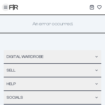
Toggle menu
My War
Sav
An error occurred.
DIGITAL WARDROBE
SELL
HELP
SOCIALS