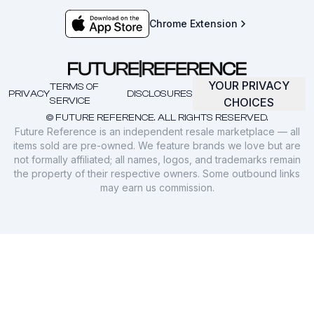
Chrome Extension
YOUR PRIVACY
TERMS OF
PRIVACY
DISCLOSURES
SERVICE
CHOICES
© FUTURE REFERENCE. ALL RIGHTS RESERVED.
Future Reference is an independent resale marketplace — all
items sold are pre-owned. We feature brands we love but are
not formally affiliated; all names, logos, and trademarks remain
the property of their respective owners. Some outbound links
may earn us commission.