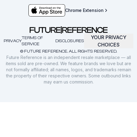
Chrome Extension
YOUR PRIVACY
TERMS OF
PRIVACY
DISCLOSURES
SERVICE
CHOICES
© FUTURE REFERENCE. ALL RIGHTS RESERVED.
Future Reference is an independent resale marketplace — all
items sold are pre-owned. We feature brands we love but are
not formally affiliated; all names, logos, and trademarks remain
the property of their respective owners. Some outbound links
may earn us commission.