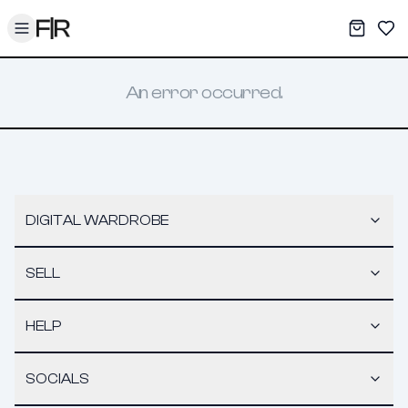
Toggle menu
My War
Sav
An error occurred.
DIGITAL WARDROBE
SELL
HELP
SOCIALS