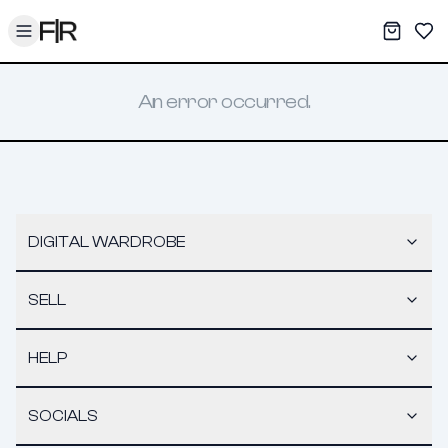
Toggle menu
My War
Sav
An error occurred.
DIGITAL WARDROBE
SELL
HELP
SOCIALS