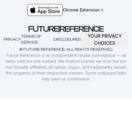
Chrome Extension
YOUR PRIVACY
TERMS OF
PRIVACY
DISCLOSURES
SERVICE
CHOICES
© FUTURE REFERENCE. ALL RIGHTS RESERVED.
Future Reference is an independent resale marketplace — all
items sold are pre-owned. We feature brands we love but are
not formally affiliated; all names, logos, and trademarks remain
the property of their respective owners. Some outbound links
may earn us commission.