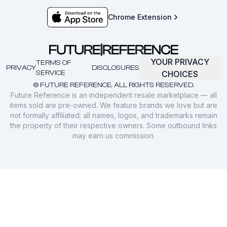
Chrome Extension
YOUR PRIVACY
TERMS OF
PRIVACY
DISCLOSURES
SERVICE
CHOICES
© FUTURE REFERENCE. ALL RIGHTS RESERVED.
Future Reference is an independent resale marketplace — all
items sold are pre-owned. We feature brands we love but are
not formally affiliated; all names, logos, and trademarks remain
the property of their respective owners. Some outbound links
may earn us commission.