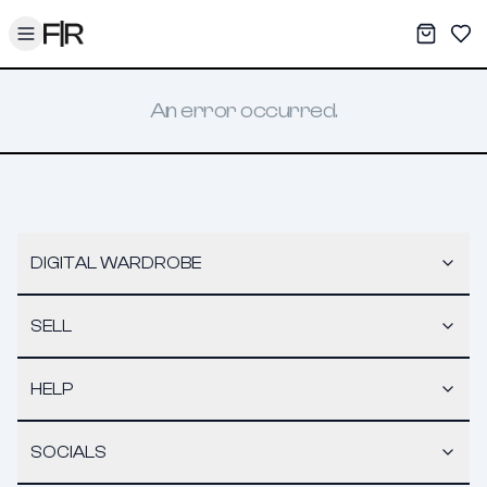
Toggle menu
My War
Sav
An error occurred.
DIGITAL WARDROBE
SELL
HELP
SOCIALS