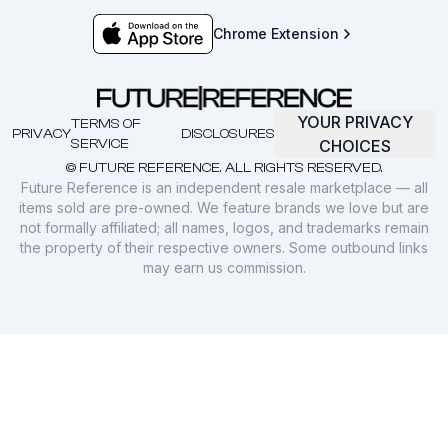
Chrome Extension
YOUR PRIVACY
TERMS OF
PRIVACY
DISCLOSURES
SERVICE
CHOICES
© FUTURE REFERENCE. ALL RIGHTS RESERVED.
Future Reference is an independent resale marketplace — all
items sold are pre-owned. We feature brands we love but are
not formally affiliated; all names, logos, and trademarks remain
the property of their respective owners. Some outbound links
may earn us commission.