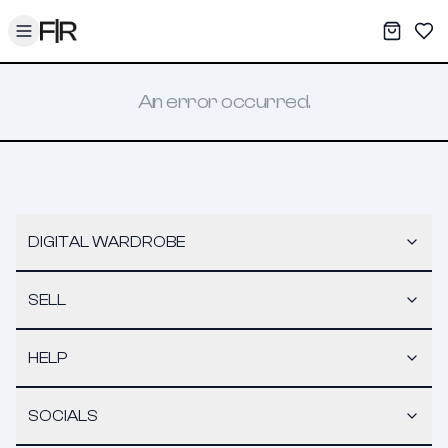
Toggle menu
My War
Sav
An error occurred.
DIGITAL WARDROBE
SELL
HELP
SOCIALS