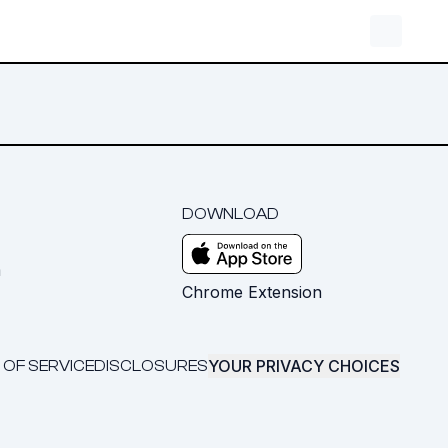
DOWNLOAD
m
Chrome Extension
YOUR PRIVACY CHOICES
 OF SERVICE
DISCLOSURES