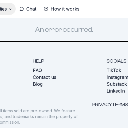
ies
Chat
How it works
An error occurred.
HELP
SOCIALS
FAQ
TikTok
s
Contact us
Instagra
Blog
Substack
LinkedIn
PRIVACY
TERMS
ll items sold are pre-owned. We feature
gos, and trademarks remain the property of
commission.