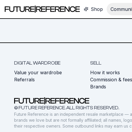
Shop
Communit
DIGITAL WARDROBE
SELL
Value your wardrobe
How it works
Referrals
Commission & fee
Brands
© FUTURE REFERENCE. ALL RIGHTS RESERVED.
Future Reference is an independent resale marketplace — a
brands we love but are not formally affiliated; all names, lo
their respective owners. Some outbound links may earn us 