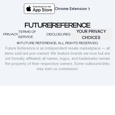
Chrome Extension
YOUR PRIVACY
TERMS OF
PRIVACY
DISCLOSURES
SERVICE
CHOICES
© FUTURE REFERENCE. ALL RIGHTS RESERVED.
Future Reference is an independent resale marketplace — all
items sold are pre-owned. We feature brands we love but are
not formally affiliated; all names, logos, and trademarks remain
the property of their respective owners. Some outbound links
may earn us commission.