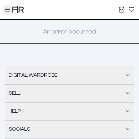
Toggle menu
My War
Sav
An error occurred.
DIGITAL WARDROBE
SELL
HELP
SOCIALS