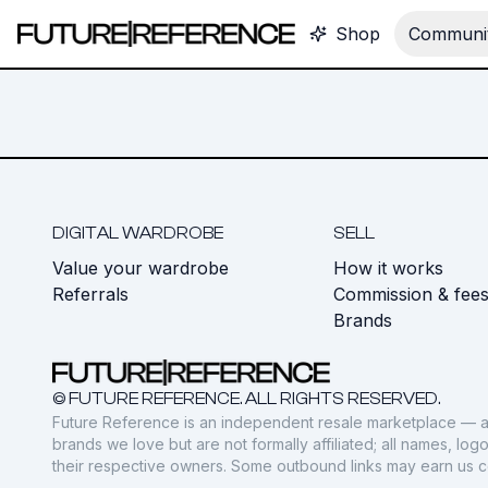
Shop
Communit
DIGITAL WARDROBE
SELL
Value your wardrobe
How it works
Referrals
Commission & fee
Brands
© FUTURE REFERENCE. ALL RIGHTS RESERVED.
Future Reference is an independent resale marketplace — a
brands we love but are not formally affiliated; all names, lo
their respective owners. Some outbound links may earn us 