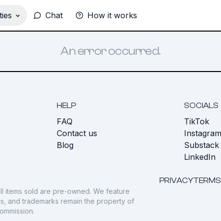
ies
Chat
How it works
An error occurred.
HELP
SOCIALS
FAQ
TikTok
s
Contact us
Instagra
Blog
Substack
LinkedIn
PRIVACY
TERMS
ll items sold are pre-owned. We feature
gos, and trademarks remain the property of
commission.