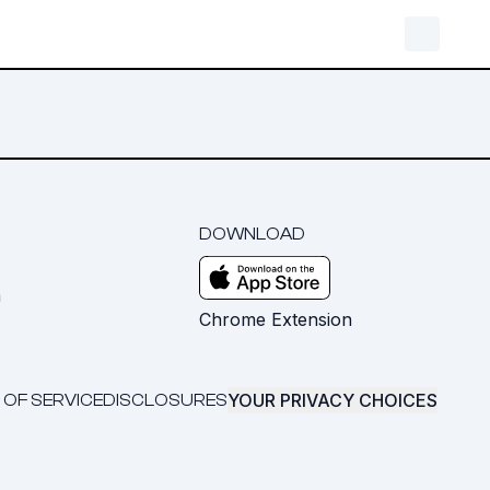
DOWNLOAD
m
Chrome Extension
YOUR PRIVACY CHOICES
 OF SERVICE
DISCLOSURES